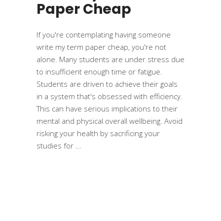
Paper Cheap
If you're contemplating having someone
write my term paper cheap, you're not
alone. Many students are under stress due
to insufficient enough time or fatigue.
Students are driven to achieve their goals
in a system that's obsessed with efficiency.
This can have serious implications to their
mental and physical overall wellbeing. Avoid
risking your health by sacrificing your
studies for