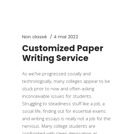
Non classé
4 mai 2022
Customized Paper
Writing Service
As we?ve progressed socially and
technologically, many colleges appear to be
stuck prior to now and often asking
inconceivable issues for students.
Struggling to steadiness stuff like a job, a
social life, finding out for essential exams
and writing essays is really not a job for the
nervous. Many college students are
confronted with sleep deprivation as