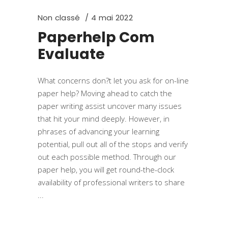
Non classé
4 mai 2022
Paperhelp Com
Evaluate
What concerns don?t let you ask for on-line
paper help? Moving ahead to catch the
paper writing assist uncover many issues
that hit your mind deeply. However, in
phrases of advancing your learning
potential, pull out all of the stops and verify
out each possible method. Through our
paper help, you will get round-the-clock
availability of professional writers to share