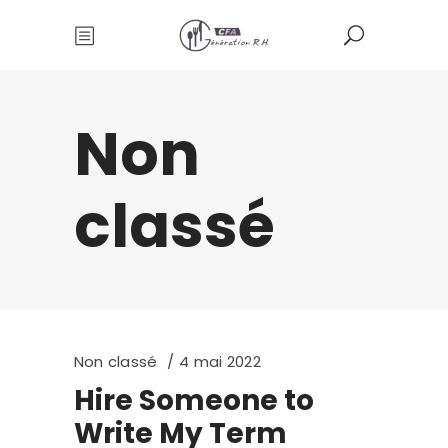
Non
classé
Non classé
4 mai 2022
Hire Someone to
Write My Term