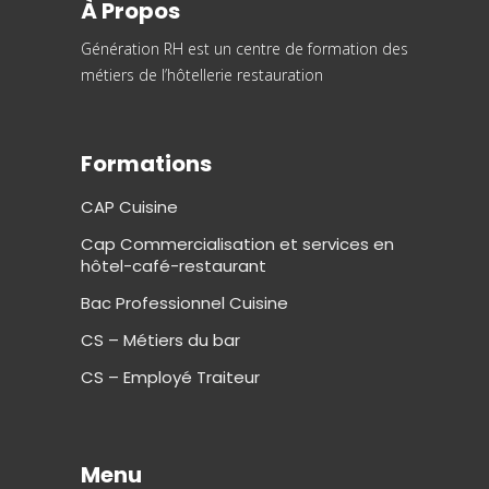
À Propos
Génération RH est un centre de formation des
métiers de l’hôtellerie restauration
Formations
CAP Cuisine
Cap Commercialisation et services en
hôtel-café-restaurant
Bac Professionnel Cuisine
CS – Métiers du bar
CS – Employé Traiteur
Menu