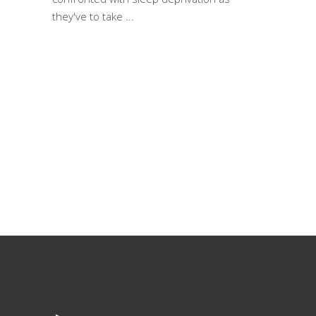
they've to take