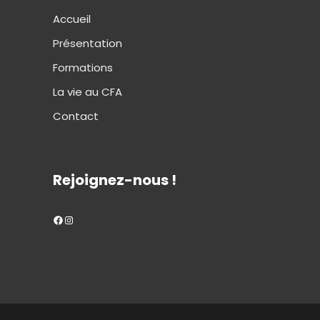
Accueil
Présentation
Formations
La vie au CFA
Contact
Rejoignez-nous !
Facebook
Instagram